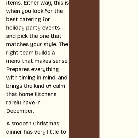
items. Either way, this is
when you look for the
best catering for
holiday party events
and pick the one that
matches your style. The
right team builds a
menu that makes sense.
Prepares everything
with timing in mind, and
brings the kind of calm
that home kitchens
rarely have in
December.
A smooth Christmas
dinner has very little to