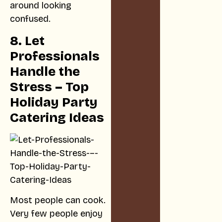
around looking
confused.
8. Let
Professionals
Handle the
Stress – Top
Holiday Party
Catering Ideas
Most people can cook.
Very few people enjoy