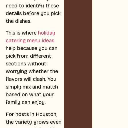
need to identify these
details before you pick
the dishes.
This is where
holiday
catering menu ideas
help because you can
pick from different
sections without
worrying whether the
flavors will clash. You
simply mix and match
based on what your
family can enjoy.
For hosts in Houston,
the variety grows even