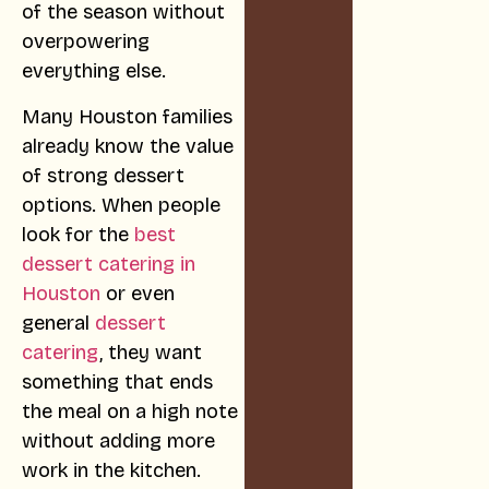
of the season without
overpowering
everything else.
Many Houston families
already know the value
of strong dessert
options. When people
look for the
best
dessert catering in
Houston
or even
general
dessert
catering
, they want
something that ends
the meal on a high note
without adding more
work in the kitchen.