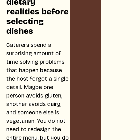
dietary
realities before
selecting
dishes
Caterers spend a
surprising amount of
time solving problems
that happen because
the host forgot a single
detail. Maybe one
person avoids gluten,
another avoids dairy,
and someone else is
vegetarian. You do not
need to redesign the
entire menu, but you do