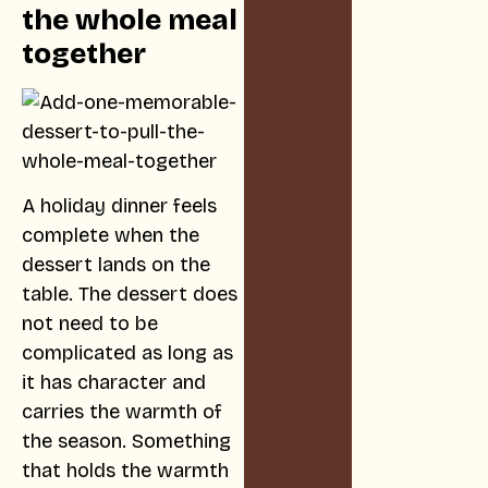
the whole meal
together
A holiday dinner feels
complete when the
dessert lands on the
table. The dessert does
not need to be
complicated as long as
it has character and
carries the warmth of
the season. Something
that holds the warmth