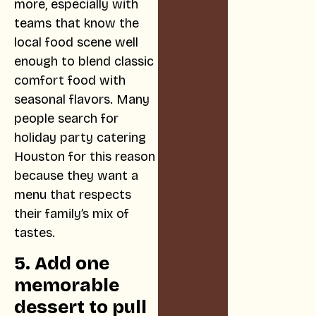
more, especially with
teams that know the
local food scene well
enough to blend classic
comfort food with
seasonal flavors. Many
people search for
holiday party catering
Houston for this reason
because they want a
menu that respects
their family’s mix of
tastes.
5. Add one
memorable
dessert to pull