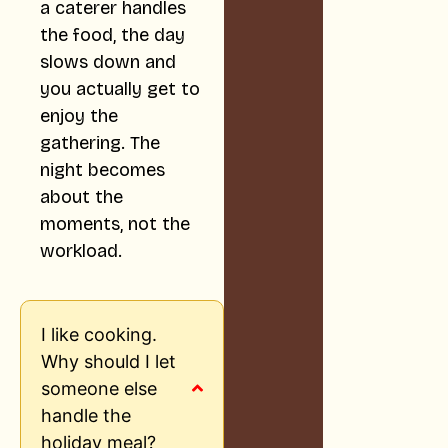
a caterer handles
the food, the day
slows down and
you actually get to
enjoy the
gathering. The
night becomes
about the
moments, not the
workload.
I like cooking.
Why should I let
someone else
handle the
holiday meal?