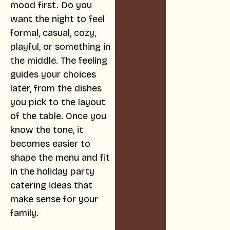
mood first. Do you
want the night to feel
formal, casual, cozy,
playful, or something in
the middle. The feeling
guides your choices
later, from the dishes
you pick to the layout
of the table. Once you
know the tone, it
becomes easier to
shape the menu and fit
in the holiday party
catering ideas that
make sense for your
family.