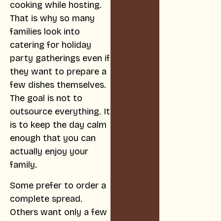
cooking while hosting.
That is why so many
families look into
catering for holiday
party gatherings even if
they want to prepare a
few dishes themselves.
The goal is not to
outsource everything. It
is to keep the day calm
enough that you can
actually enjoy your
family.
Some prefer to order a
complete spread.
Others want only a few