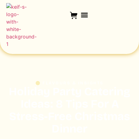
FLAVOURS & INSIGHTS
Holiday Party Catering
Ideas: 8 Tips For A
Stress-Free Christmas
Dinner