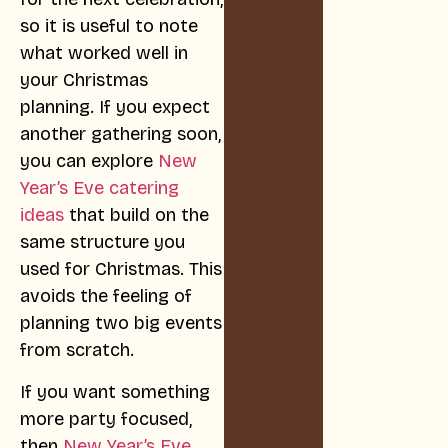
so it is useful to note
what worked well in
your Christmas
planning. If you expect
another gathering soon,
you can explore
New
Year’s Eve catering
ideas
that build on the
same structure you
used for Christmas. This
avoids the feeling of
planning two big events
from scratch.
If you want something
more party focused,
then
New Year’s Eve