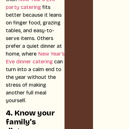
party catering
fits
better because it leans
on finger food, grazing
tables, and easy-to-
serve items. Others
prefer a quiet dinner at
home, where
New Year’s
Eve dinner catering
can
turn into a calm end to
the year without the
stress of making
another full meal
yourself.
4. Know your
family’s