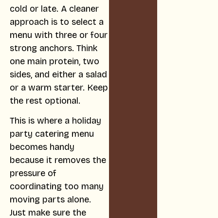
cold or late. A cleaner
approach is to select a
menu with three or four
strong anchors. Think
one main protein, two
sides, and either a salad
or a warm starter. Keep
the rest optional.
This is where a holiday
party catering menu
becomes handy
because it removes the
pressure of
coordinating too many
moving parts alone.
Just make sure the