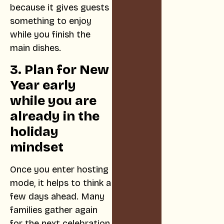
because it gives guests
something to enjoy
while you finish the
main dishes.
3. Plan for New
Year early
while you are
already in the
holiday
mindset
Once you enter hosting
mode, it helps to think a
few days ahead. Many
families gather again
for the next celebration,