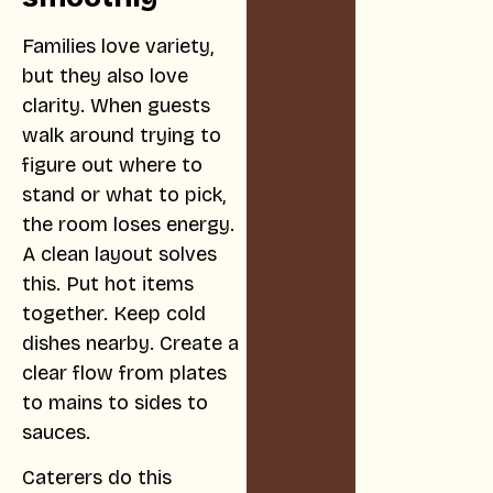
Families love variety,
but they also love
clarity. When guests
walk around trying to
figure out where to
stand or what to pick,
the room loses energy.
A clean layout solves
this. Put hot items
together. Keep cold
dishes nearby. Create a
clear flow from plates
to mains to sides to
sauces.
Caterers do this