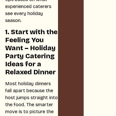
experienced caterers
see every holiday
season.
1. Start with the
Feeling You
Want – Holiday
Party Catering
Ideas for a
Relaxed Dinner
Most holiday dinners
fall apart because the
host jumps straight into
the food. The smarter
move is to picture the