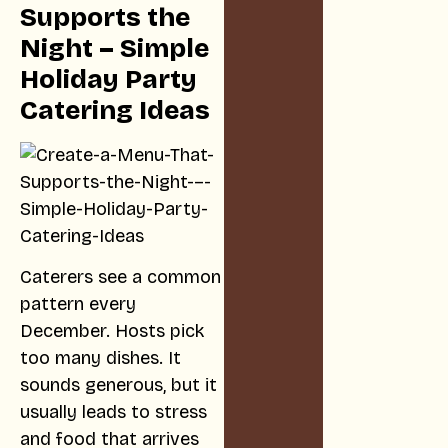
Supports the
Night – Simple
Holiday Party
Catering Ideas
Caterers see a common
pattern every
December. Hosts pick
too many dishes. It
sounds generous, but it
usually leads to stress
and food that arrives