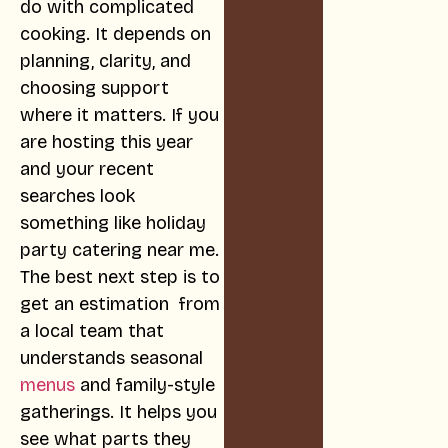
do with complicated
cooking. It depends on
planning, clarity, and
choosing support
where it matters. If you
are hosting this year
and your recent
searches look
something like holiday
party catering near me.
The best next step is to
get an estimation from
a local team that
understands seasonal
menus
and family-style
gatherings. It helps you
see what parts they