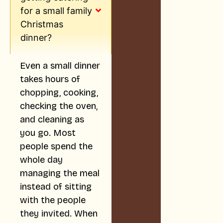
for a small family
Christmas
dinner?
Even a small dinner
takes hours of
chopping, cooking,
checking the oven,
and cleaning as
you go. Most
people spend the
whole day
managing the meal
instead of sitting
with the people
they invited. When