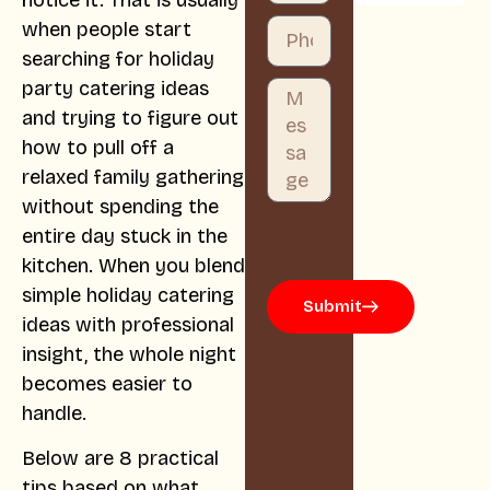
notice it. That is usually
when people start
searching for holiday
party catering ideas
and trying to figure out
how to pull off a
relaxed family gathering
without spending the
entire day stuck in the
kitchen. When you blend
simple holiday catering
Submit
ideas with professional
insight, the whole night
becomes easier to
handle.
Below are 8 practical
tips based on what