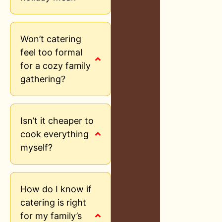
Won’t catering
feel too formal
for a cozy family
gathering?
Isn’t it cheaper to
cook everything
myself?
How do I know if
catering is right
for my family’s