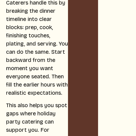
Caterers handle this by
breaking the dinner
timeline into clear
blocks: prep, cook,
finishing touches,
plating, and serving. You
can do the same. Start
backward from the
moment you want
everyone seated. Then
fill the earlier hours with
realistic expectations.
This also helps you spot
gaps where holiday
party catering can
support you. For