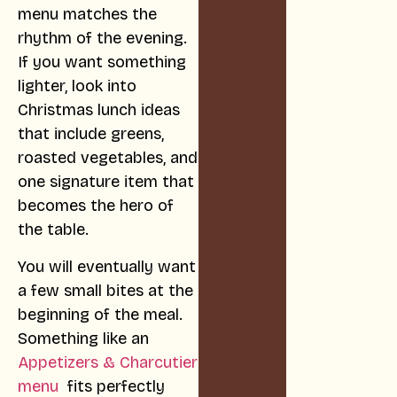
menu matches the
rhythm of the evening.
If you want something
lighter, look into
Christmas lunch ideas
that include greens,
roasted vegetables, and
one signature item that
becomes the hero of
the table.
You will eventually want
a few small bites at the
beginning of the meal.
Something like an
Appetizers & Charcutier
menu
fits perfectly