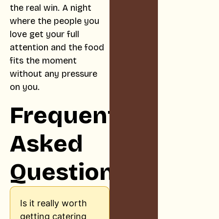
the real win. A night
where the people you
love get your full
attention and the food
fits the moment
without any pressure
on you.
Frequently
Asked
Questions
Is it really worth
getting catering