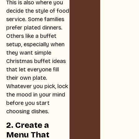
This is also where you
decide the style of food
service. Some families
prefer plated dinners.
Others like a buffet
setup, especially when
they want simple
Christmas buffet ideas
that let everyone fill
their own plate.
Whatever you pick, lock
the mood in your mind
before you start
choosing dishes.
2. Create a
Menu That