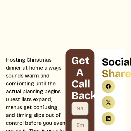
Get
Socia
Hosting Christmas
dinner at home always
A
Shar
sounds warm and
Call
comforting until the
actual planning begins.
Back
Guest lists expand,
menus get confusing,
and timing slips out of
control before you even