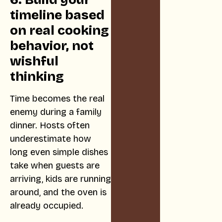
timeline based
on real cooking
behavior, not
wishful
thinking
Time becomes the real
enemy during a family
dinner. Hosts often
underestimate how
long even simple dishes
take when guests are
arriving, kids are running
around, and the oven is
already occupied.