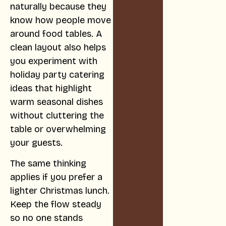
naturally because they
know how people move
around food tables. A
clean layout also helps
you experiment with
holiday party catering
ideas that highlight
warm seasonal dishes
without cluttering the
table or overwhelming
your guests.
The same thinking
applies if you prefer a
lighter Christmas lunch.
Keep the flow steady
so no one stands