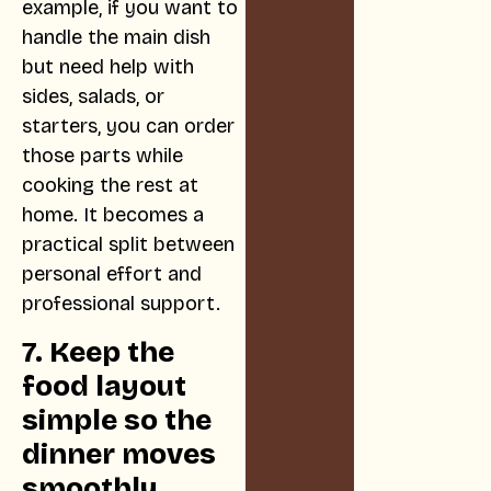
example, if you want to
handle the main dish
but need help with
sides, salads, or
starters, you can order
those parts while
cooking the rest at
home. It becomes a
practical split between
personal effort and
professional support.
7. Keep the
food layout
simple so the
dinner moves
smoothly