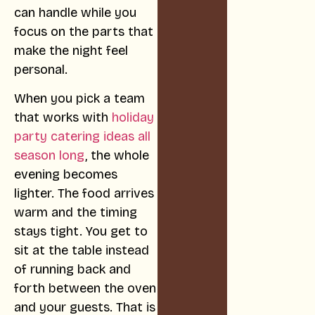
can handle while you
focus on the parts that
make the night feel
personal.
When you pick a team
that works with
holiday
party catering ideas all
season long
, the whole
evening becomes
lighter. The food arrives
warm and the timing
stays tight. You get to
sit at the table instead
of running back and
forth between the oven
and your guests. That is