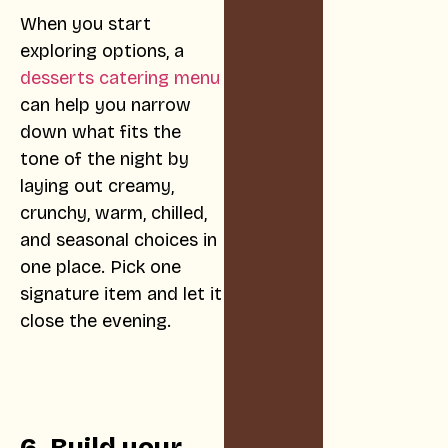
When you start
exploring options, a
desserts catering menu
can help you narrow
down what fits the
tone of the night by
laying out creamy,
crunchy, warm, chilled,
and seasonal choices in
one place. Pick one
signature item and let it
close the evening.
6. Build your