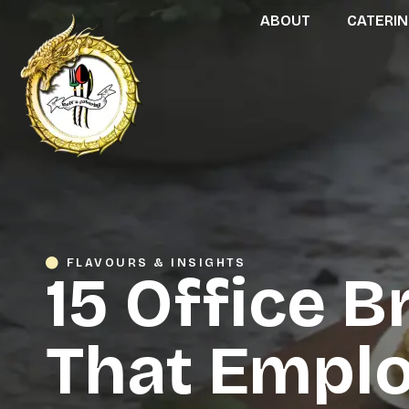
ABOUT
CATERI
FLAVOURS & INSIGHTS
15 Office B
That Emplo