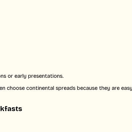
ons or early presentations.
ten choose continental spreads because they are easy
akfasts