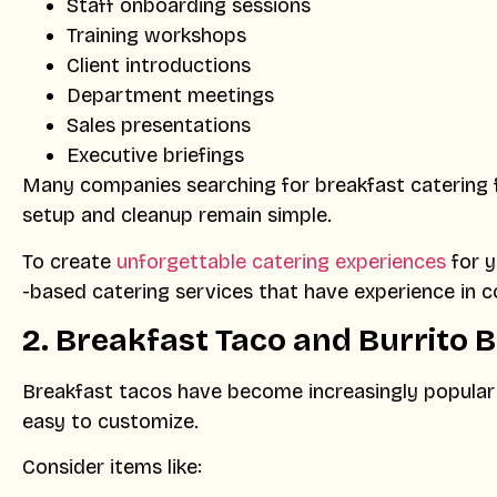
Staff onboarding sessions
Training workshops
Client introductions
Department meetings
Sales presentations
Executive briefings
Many companies searching for breakfast catering 
setup and cleanup remain simple.
To create
unforgettable catering experiences
for y
-based catering services that have experience in c
2.
Breakfast Taco and Burrito 
Breakfast tacos have become increasingly popular i
easy to customize.
Consider items like: