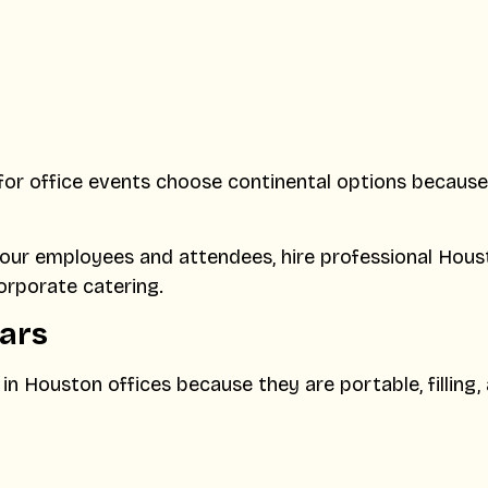
for office events choose continental options because
our employees and attendees, hire professional Hous
orporate catering.
Bars
n Houston offices because they are portable, filling,