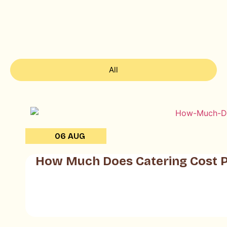
All
06 AUG
How Much Does Catering Cost P