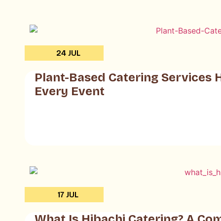
24 JUL
Plant-Based Catering Services 
Every Event
17 JUL
What Is Hibachi Catering? A Co