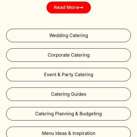
Read More
Wedding Catering
Corporate Catering
Event & Party Catering
Catering Guides
Catering Planning & Budgeting
Menu Ideas & Inspiration