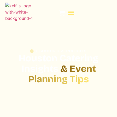
PLAN WITH KEIF
FLAVOURS & INSIGHTS
Houston Catering
Insights
& Event
Planning Tips