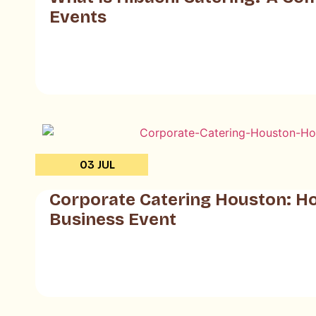
Events
03 JUL
Corporate Catering Houston: Ho
Business Event