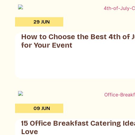
29 JUN
How to Choose the Best 4th of J
for Your Event
09 JUN
15 Office Breakfast Catering Id
Love