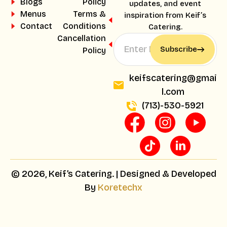
Blogs
Policy
updates, and event
Menus
Terms &
inspiration from Keif’s
Contact
Conditions
Catering.
Cancellation
Subscribe
Policy
keifscatering@gmai
l.com
(713)-530-5921
© 2026, Keif’s Catering. | Designed & Developed
By
Koretechx