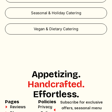
Seasonal & Holiday Catering
Vegan & Dietary Catering
Appetizing.
Handcrafted.
Effortless.
Pages
Policies
Subscribe for exclusive
Reviews
Privacy
offers, seasonal menu