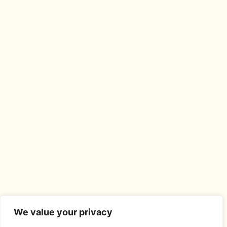
We value your privacy