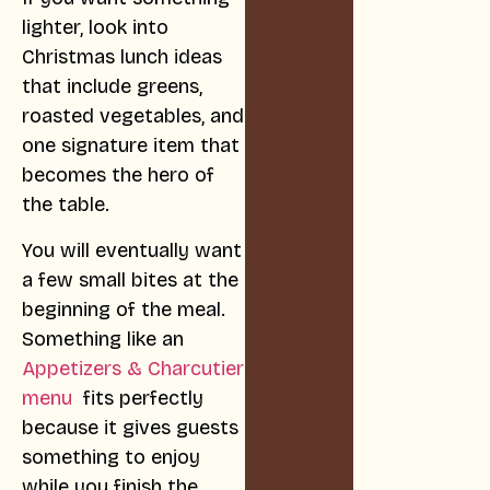
lighter, look into
Christmas lunch ideas
that include greens,
roasted vegetables, and
one signature item that
becomes the hero of
the table.
You will eventually want
a few small bites at the
beginning of the meal.
Something like an
Appetizers & Charcutier
menu
fits perfectly
because it gives guests
something to enjoy
while you finish the