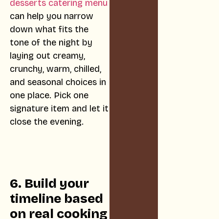
desserts catering menu
can help you narrow
down what fits the
tone of the night by
laying out creamy,
crunchy, warm, chilled,
and seasonal choices in
one place. Pick one
signature item and let it
close the evening.
6. Build your
timeline based
on real cooking