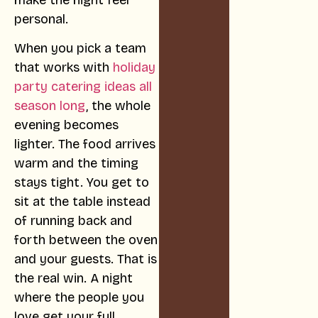
personal.
When you pick a team
that works with
holiday
party catering ideas all
season long
, the whole
evening becomes
lighter. The food arrives
warm and the timing
stays tight. You get to
sit at the table instead
of running back and
forth between the oven
and your guests. That is
the real win. A night
where the people you
love get your full