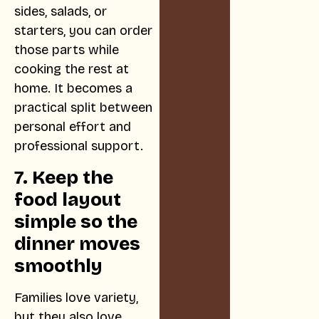
sides, salads, or
starters, you can order
those parts while
cooking the rest at
home. It becomes a
practical split between
personal effort and
professional support.
7. Keep the
food layout
simple so the
dinner moves
smoothly
Families love variety,
but they also love