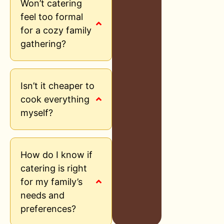
Won’t catering
feel too formal
for a cozy family
gathering?
Isn’t it cheaper to
cook everything
myself?
How do I know if
catering is right
for my family’s
needs and
preferences?