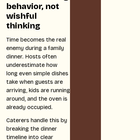
behavior, not
wishful
thinking
Time becomes the real
enemy during a family
dinner. Hosts often
underestimate how
long even simple dishes
take when guests are
arriving, kids are running
around, and the oven is
already occupied.
Caterers handle this by
breaking the dinner
timeline into clear