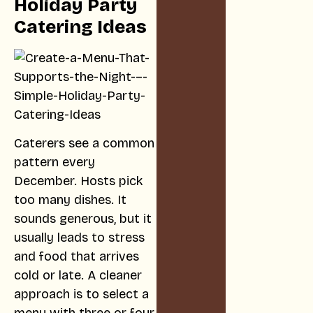
Holiday Party
Catering Ideas
Caterers see a common
pattern every
December. Hosts pick
too many dishes. It
sounds generous, but it
usually leads to stress
and food that arrives
cold or late. A cleaner
approach is to select a
menu with three or four