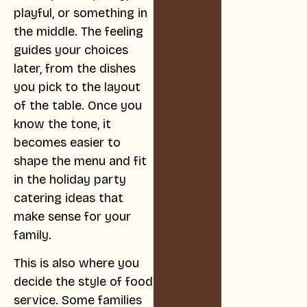
playful, or something in
the middle. The feeling
guides your choices
later, from the dishes
you pick to the layout
of the table. Once you
know the tone, it
becomes easier to
shape the menu and fit
in the holiday party
catering ideas that
make sense for your
family.
This is also where you
decide the style of food
service. Some families