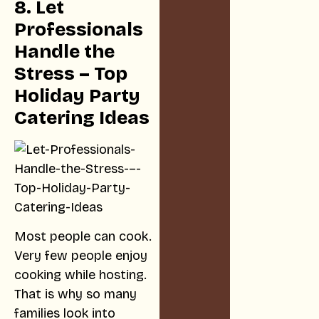
8. Let
Professionals
Handle the
Stress – Top
Holiday Party
Catering Ideas
Most people can cook.
Very few people enjoy
cooking while hosting.
That is why so many
families look into