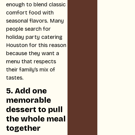
enough to blend classic
comfort food with
seasonal flavors. Many
people search for
holiday party catering
Houston for this reason
because they want a
menu that respects
their family’s mix of
tastes.
5. Add one
memorable
dessert to pull
the whole meal
together