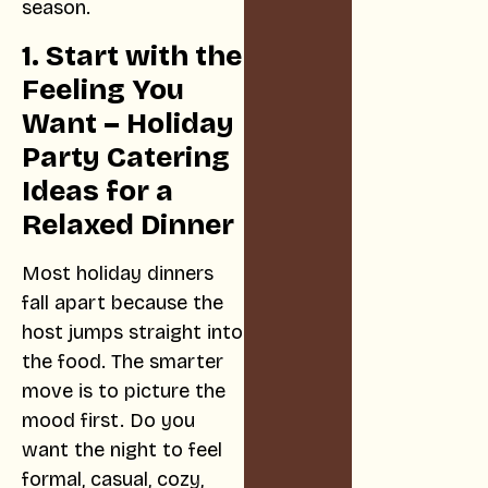
season.
1. Start with the
Feeling You
Want – Holiday
Party Catering
Ideas for a
Relaxed Dinner
Most holiday dinners
fall apart because the
host jumps straight into
the food. The smarter
move is to picture the
mood first. Do you
want the night to feel
formal, casual, cozy,