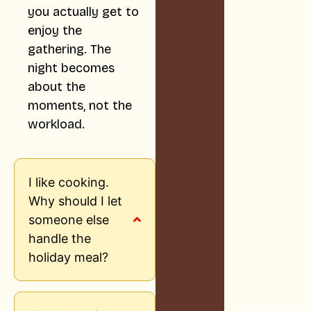
you actually get to
enjoy the
gathering. The
night becomes
about the
moments, not the
workload.
I like cooking.
Why should I let
someone else
handle the
holiday meal?