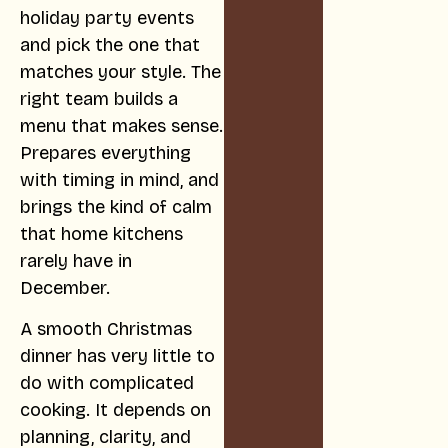
holiday party events
and pick the one that
matches your style. The
right team builds a
menu that makes sense.
Prepares everything
with timing in mind, and
brings the kind of calm
that home kitchens
rarely have in
December.
A smooth Christmas
dinner has very little to
do with complicated
cooking. It depends on
planning, clarity, and