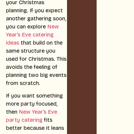
your Christmas
planning. If you expect
another gathering soon,
you can explore
New
Year’s Eve catering
ideas
that build on the
same structure you
used for Christmas. This
avoids the feeling of
planning two big events
from scratch.
If you want something
more party focused,
then
New Year’s Eve
party catering
fits
better because it leans