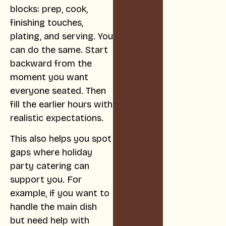
blocks: prep, cook,
finishing touches,
plating, and serving. You
can do the same. Start
backward from the
moment you want
everyone seated. Then
fill the earlier hours with
realistic expectations.
This also helps you spot
gaps where holiday
party catering can
support you. For
example, if you want to
handle the main dish
but need help with