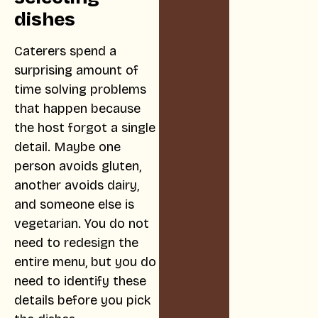
dishes
Caterers spend a
surprising amount of
time solving problems
that happen because
the host forgot a single
detail. Maybe one
person avoids gluten,
another avoids dairy,
and someone else is
vegetarian. You do not
need to redesign the
entire menu, but you do
need to identify these
details before you pick