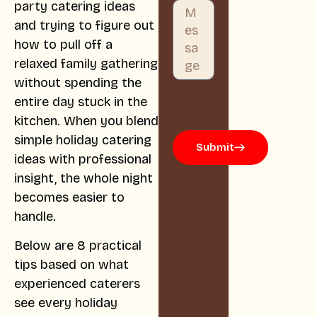
party catering ideas
and trying to figure out
how to pull off a
relaxed family gathering
without spending the
entire day stuck in the
kitchen. When you blend
simple holiday catering
Submit
ideas with professional
insight, the whole night
becomes easier to
handle.
Below are 8 practical
tips based on what
experienced caterers
see every holiday