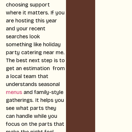
choosing support
where it matters. If you
are hosting this year
and your recent
searches look
something like holiday
party catering near me.
The best next step is to
get an estimation from
a local team that
understands seasonal
menus
and family-style
gatherings. It helps you
see what parts they
can handle while you
focus on the parts that
make the night feel