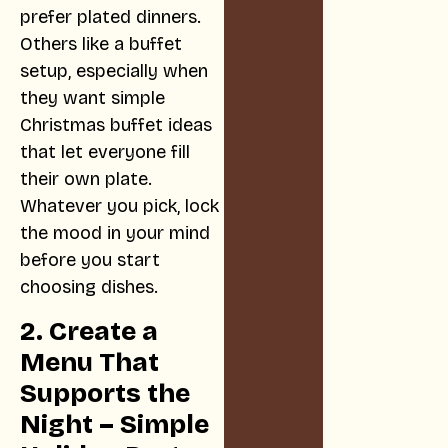
prefer plated dinners.
Others like a buffet
setup, especially when
they want simple
Christmas buffet ideas
that let everyone fill
their own plate.
Whatever you pick, lock
the mood in your mind
before you start
choosing dishes.
2. Create a
Menu That
Supports the
Night – Simple