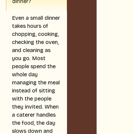
dinner?
Even a small dinner
takes hours of
chopping, cooking,
checking the oven,
and cleaning as
you go. Most
people spend the
whole day
managing the meal
instead of sitting
with the people
they invited. When
a caterer handles
the food, the day
slows down and