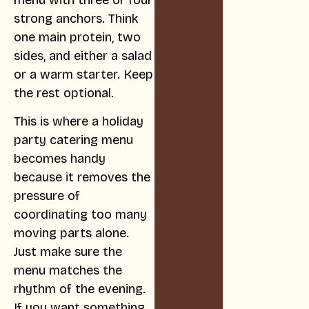
strong anchors. Think
one main protein, two
sides, and either a salad
or a warm starter. Keep
the rest optional.
This is where a holiday
party catering menu
becomes handy
because it removes the
pressure of
coordinating too many
moving parts alone.
Just make sure the
menu matches the
rhythm of the evening.
If you want something