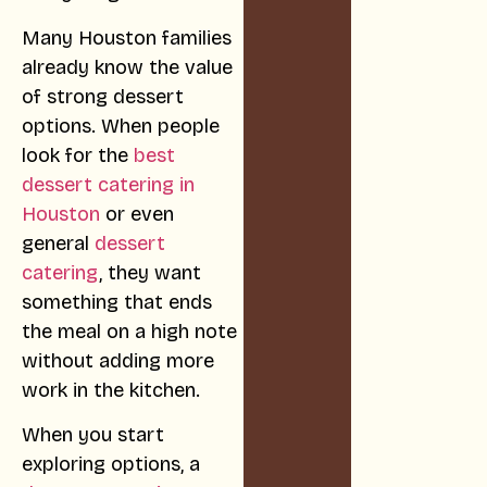
Many Houston families
already know the value
of strong dessert
options. When people
look for the
best
dessert catering in
Houston
or even
general
dessert
catering
, they want
something that ends
the meal on a high note
without adding more
work in the kitchen.
When you start
exploring options, a