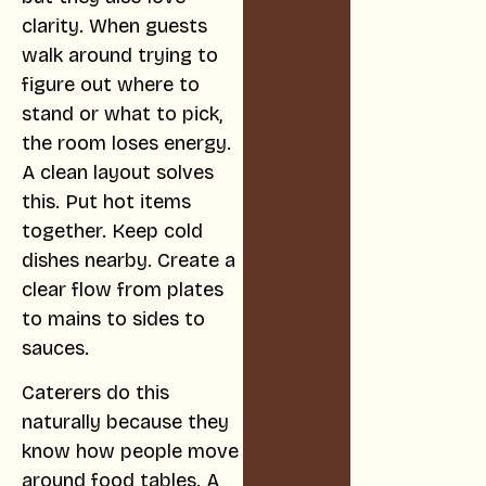
clarity. When guests
walk around trying to
figure out where to
stand or what to pick,
the room loses energy.
A clean layout solves
this. Put hot items
together. Keep cold
dishes nearby. Create a
clear flow from plates
to mains to sides to
sauces.
Caterers do this
naturally because they
know how people move
around food tables. A