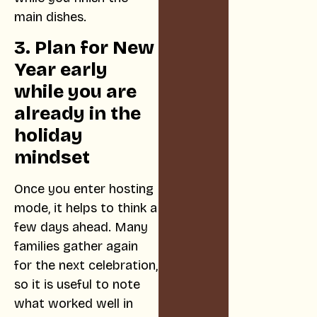
main dishes.
3. Plan for New
Year early
while you are
already in the
holiday
mindset
Once you enter hosting
mode, it helps to think a
few days ahead. Many
families gather again
for the next celebration,
so it is useful to note
what worked well in