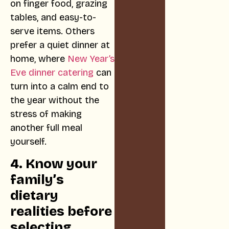
on finger food, grazing
tables, and easy-to-
serve items. Others
prefer a quiet dinner at
home, where
New Year’s
Eve dinner catering
can
turn into a calm end to
the year without the
stress of making
another full meal
yourself.
4. Know your
family’s
dietary
realities before
selecting