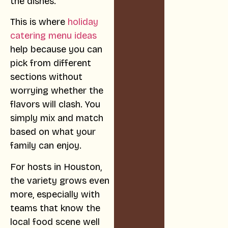
the dishes.
This is where
holiday
catering menu ideas
help because you can
pick from different
sections without
worrying whether the
flavors will clash. You
simply mix and match
based on what your
family can enjoy.
For hosts in Houston,
the variety grows even
more, especially with
teams that know the
local food scene well