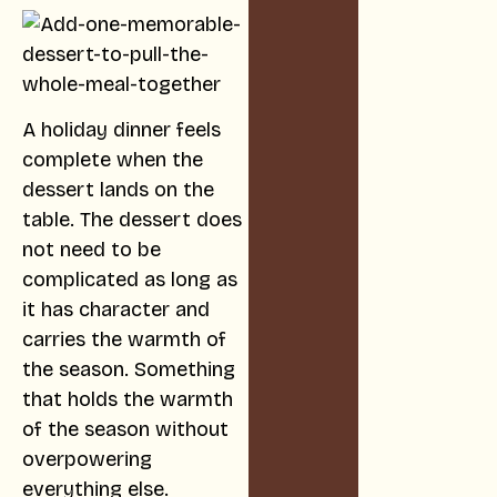
A holiday dinner feels
complete when the
dessert lands on the
table. The dessert does
not need to be
complicated as long as
it has character and
carries the warmth of
the season. Something
that holds the warmth
of the season without
overpowering
everything else.