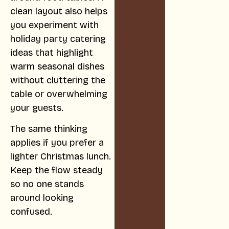
clean layout also helps
you experiment with
holiday party catering
ideas that highlight
warm seasonal dishes
without cluttering the
table or overwhelming
your guests.
The same thinking
applies if you prefer a
lighter Christmas lunch.
Keep the flow steady
so no one stands
around looking
confused.