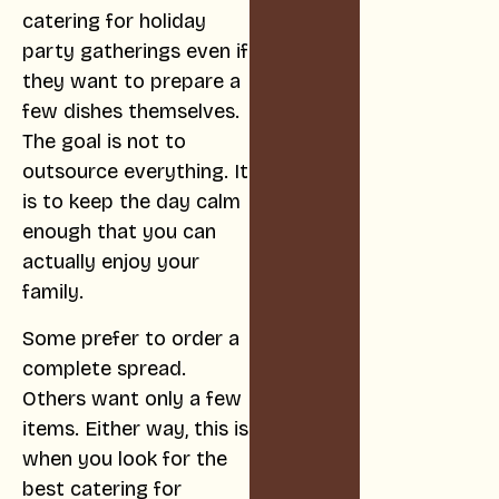
catering for holiday
party gatherings even if
they want to prepare a
few dishes themselves.
The goal is not to
outsource everything. It
is to keep the day calm
enough that you can
actually enjoy your
family.
Some prefer to order a
complete spread.
Others want only a few
items. Either way, this is
when you look for the
best catering for