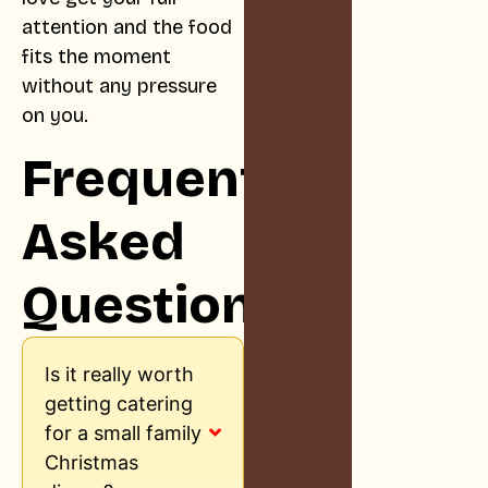
attention and the food
fits the moment
without any pressure
on you.
Frequently
Asked
Questions
Is it really worth
getting catering
for a small family
Christmas