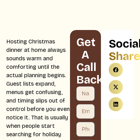
Get
Socia
Hosting Christmas
dinner at home always
A
Shar
sounds warm and
Call
comforting until the
actual planning begins.
Back
Guest lists expand,
menus get confusing,
and timing slips out of
control before you even
notice it. That is usually
when people start
searching for holiday