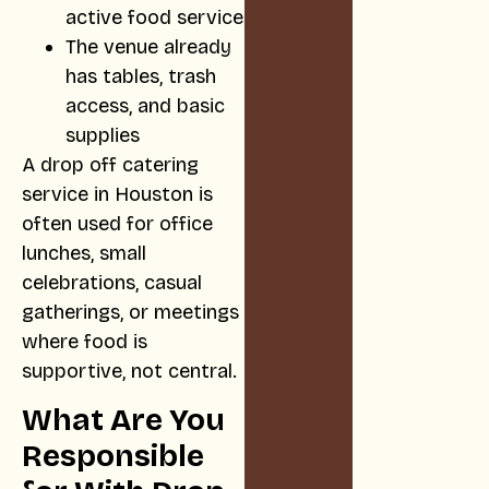
active food service
The venue already
has tables, trash
access, and basic
supplies
A drop off catering
service in Houston is
often used for office
lunches, small
celebrations, casual
gatherings, or meetings
where food is
supportive, not central.
What Are You
Responsible