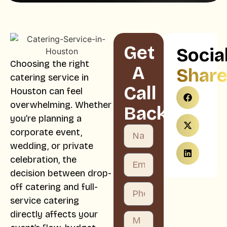
Get
Socia
Choosing the right
A
Shar
catering service in
Call
Houston can feel
overwhelming. Whether
Back
you’re planning a
corporate event,
wedding, or private
celebration, the
decision between drop-
off catering and full-
service catering
directly affects your