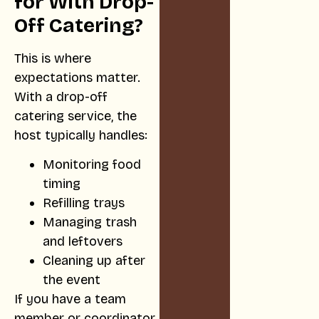
for With Drop-
Off Catering?
This is where
expectations matter.
With a drop-off
catering service, the
host typically handles:
Monitoring food
timing
Refilling trays
Managing trash
and leftovers
Cleaning up after
the event
If you have a team
member or coordinator