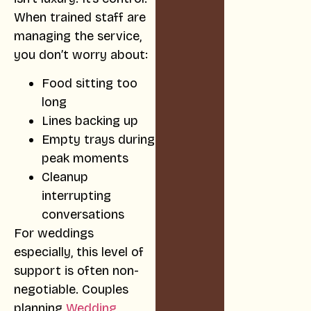
When trained staff are
managing the service,
you don’t worry about:
Food sitting too
long
Lines backing up
Empty trays during
peak moments
Cleanup
interrupting
conversations
For weddings
especially, this level of
support is often non-
negotiable. Couples
planning
Wedding