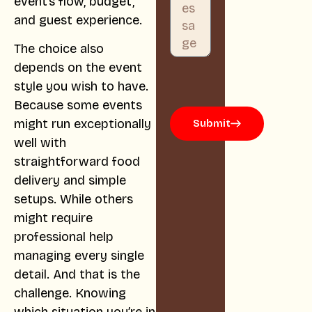
event’s flow, budget,
and guest experience.
The choice also
depends on the event
style you wish to have.
Because some events
might run exceptionally
Submit
well with
straightforward food
delivery and simple
setups. While others
might require
professional help
managing every single
detail. And that is the
challenge. Knowing