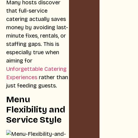
Many hosts discover
that full-service
catering actually saves
money by avoiding last-
minute fixes, rentals, or
staffing gaps. This is
especially true when
aiming for
Unforgettable Catering
Experiences
rather than
just feeding guests.
Menu
Flexibility and
Service Style