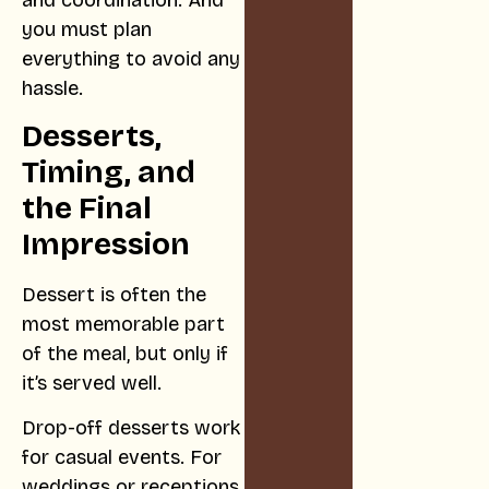
you must plan
everything to avoid any
hassle.
Desserts,
Timing, and
the Final
Impression
Dessert is often the
most memorable part
of the meal, but only if
it’s served well.
Drop-off desserts work
for casual events. For
weddings or receptions,