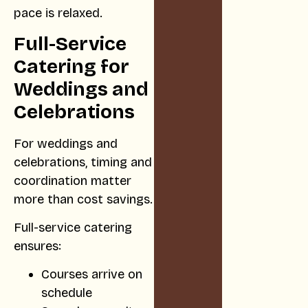
pace is relaxed.
Full-Service
Catering for
Weddings and
Celebrations
For weddings and
celebrations, timing and
coordination matter
more than cost savings.
Full-service catering
ensures:
Courses arrive on
schedule