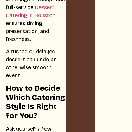
full-service
Dessert
Catering in Houston
ensures timing,
presentation, and
freshness.
A rushed or delayed
dessert can undo an
otherwise smooth
event.
How to Decide
Which Catering
Style Is Right
for You?
Ask yourself a few