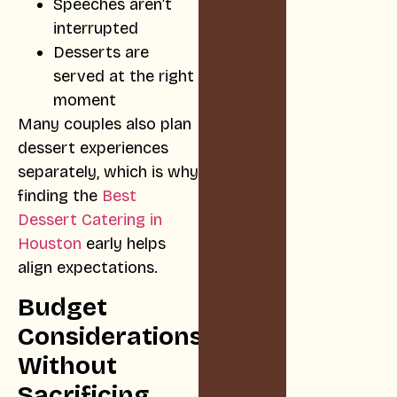
Speeches aren’t
interrupted
Desserts are
served at the right
moment
Many couples also plan
dessert experiences
separately, which is why
finding the
Best
Dessert Catering in
Houston
early helps
align expectations.
Budget
Considerations
Without
Sacrificing