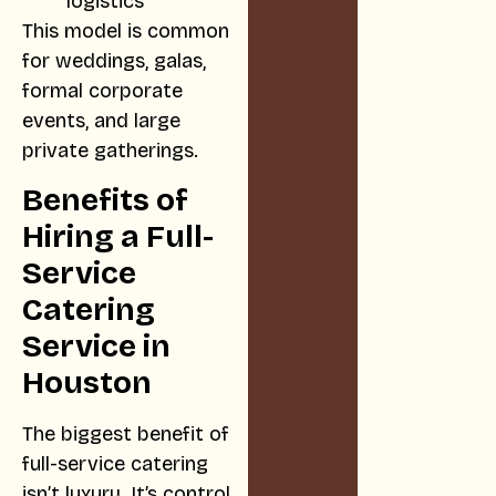
logistics
This model is common
for weddings, galas,
formal corporate
events, and large
private gatherings.
Benefits of
Hiring a Full-
Service
Catering
Service in
Houston
The biggest benefit of
full-service catering
isn’t luxury. It’s control.