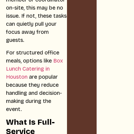
on-site, this may be no
issue. If not, these tasks
can quietly pull your
focus away from
guests.
For structured office
meals, options like
Box
Lunch Catering in
Houston
are popular
because they reduce
handling and decision-
making during the
event.
What Is Full-
Service