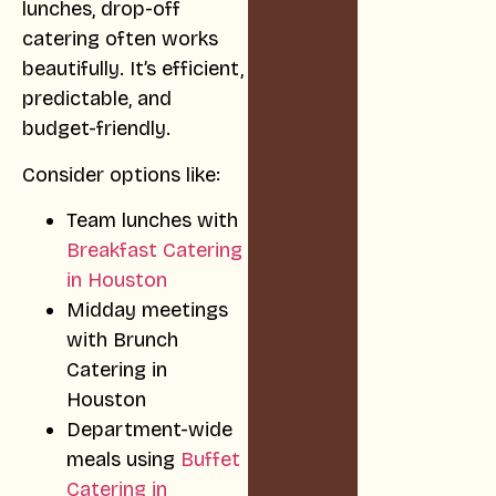
lunches, drop-off
catering often works
beautifully. It’s efficient,
predictable, and
budget-friendly.
Consider options like:
Team lunches with
Breakfast Catering
in Houston
Midday meetings
with Brunch
Catering in
Houston
Department-wide
meals using
Buffet
Catering in