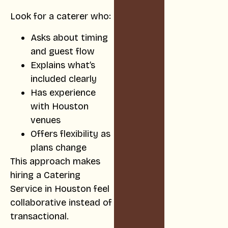
Look for a caterer who:
Asks about timing
and guest flow
Explains what’s
included clearly
Has experience
with Houston
venues
Offers flexibility as
plans change
This approach makes
hiring a Catering
Service in Houston feel
collaborative instead of
transactional.