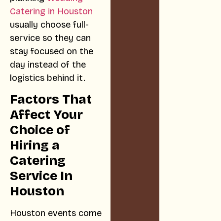
Catering in Houston
usually choose full-
service so they can
stay focused on the
day instead of the
logistics behind it.
Factors That
Affect Your
Choice of
Hiring a
Catering
Service In
Houston
Houston events come