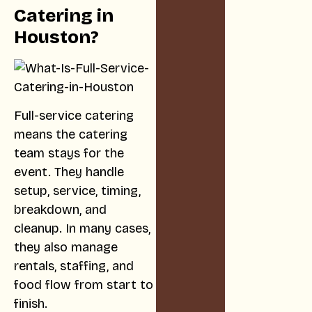
Catering in
Houston?
Full-service catering
means the catering
team stays for the
event. They handle
setup, service, timing,
breakdown, and
cleanup. In many cases,
they also manage
rentals, staffing, and
food flow from start to
finish.