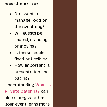
honest questions:
Do I want to
manage food on
the event day?
Will guests be
seated, standing,
or moving?
Is the schedule
fixed or flexible?
How important is
presentation and
pacing?
Understanding
What Is
Private Catering?
can
also clarify whether
your event leans more