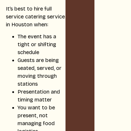
It’s best to hire full
service catering service
in Houston when:
The event has a
tight or shifting
schedule
Guests are being
seated, served, or
moving through
stations
Presentation and
timing matter
You want to be
present, not
managing food