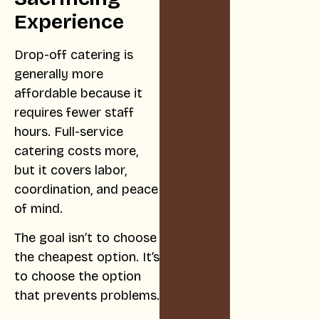
Experience
Drop-off catering is
generally more
affordable because it
requires fewer staff
hours. Full-service
catering costs more,
but it covers labor,
coordination, and peace
of mind.
The goal isn’t to choose
the cheapest option. It’s
to choose the option
that prevents problems.