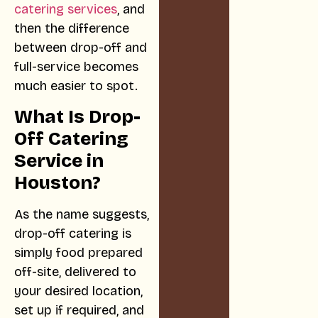
catering services
, and
then the difference
between drop-off and
full-service becomes
much easier to spot.
What Is Drop-
Off Catering
Service in
Houston?
As the name suggests,
drop-off catering is
simply food prepared
off-site, delivered to
your desired location,
set up if required, and