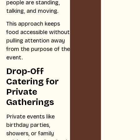
people are standing,
talking, and moving.
This approach keeps
food accessible without
pulling attention away
from the purpose of the
event.
Drop-Off
Catering for
Private
Gatherings
Private events like
birthday parties,
showers, or family