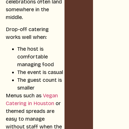
celebrations often land
somewhere in the
middle.
Drop-off catering
works well when:
The host is
comfortable
managing food
The event is casual
The guest count is
smaller
Menus such as
Vegan
Catering in Houston
or
themed spreads are
easy to manage
without staff when the