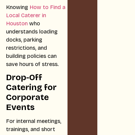
Knowing
How to Find a
Local Caterer in
Houston
who
understands loading
docks, parking
restrictions, and
building policies can
save hours of stress.
Drop-Off
Catering for
Corporate
Events
For internal meetings,
trainings, and short