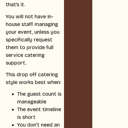
that’s it.
You will not have in-
house staff managing
your event, unless you
specifically request
them to provide full
service catering
support.
This drop off catering
style works best when:
The guest count is
manageable
The event timeline
is short
You don’t need an