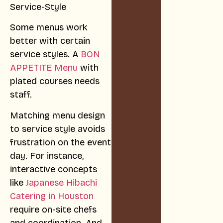
Some menus work
better with certain
service styles. A
BON
APPETITE Menu
with
plated courses needs
staff.
Matching menu design
to service style avoids
frustration on the event
day. For instance,
interactive concepts
like
Japanese Hibachi
Catering in Houston
require on-site chefs
and coordination. And