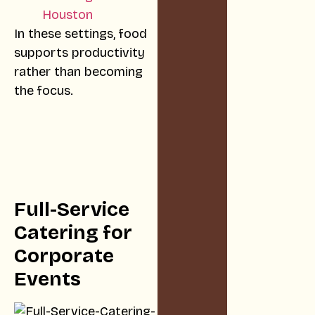
Houston
In these settings, food
supports productivity
rather than becoming
the focus.
Full-Service
Catering for
Corporate
Events