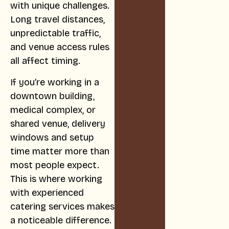
with unique challenges.
Long travel distances,
unpredictable traffic,
and venue access rules
all affect timing.
If you’re working in a
downtown building,
medical complex, or
shared venue, delivery
windows and setup
time matter more than
most people expect.
This is where working
with experienced
catering services makes
a noticeable difference.