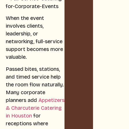
When the event
involves clients,
leadership, or
networking, full-service
support becomes more
valuable.
Passed bites, stations,
and timed service help
the room flow naturally.
Many corporate
planners add
Appetizers
& Charcuterie Catering
in Houston
for
receptions where