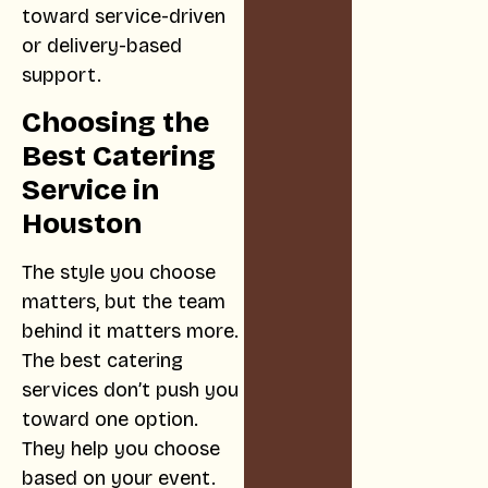
toward service-driven
or delivery-based
support.
Choosing the
Best Catering
Service in
Houston
The style you choose
matters, but the team
behind it matters more.
The best catering
services don’t push you
toward one option.
They help you choose
based on your event.