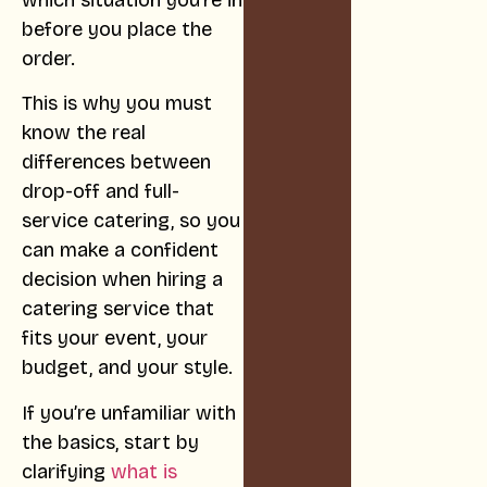
which situation you’re in
before you place the
order.
This is why you must
know the real
differences between
drop-off and full-
service catering, so you
can make a confident
decision when hiring a
catering service that
fits your event, your
budget, and your style.
If you’re unfamiliar with
the basics, start by
clarifying
what is