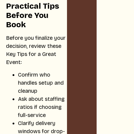
Practical Tips
Before You
Book
Before you finalize your
decision, review these
Key Tips for a Great
Event:
Confirm who
handles setup and
cleanup
Ask about staffing
ratios if choosing
full-service
Clarify delivery
windows for drop-