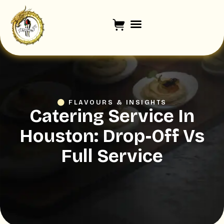
FLAVOURS & INSIGHTS
Catering Service In
Houston: Drop-Off Vs
Full Service