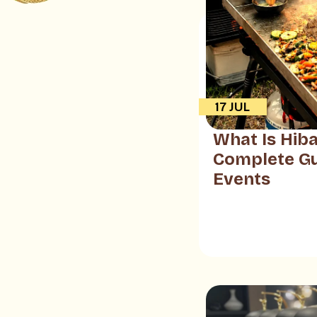
17 JUL
What Is Hiba
Complete Gu
Events