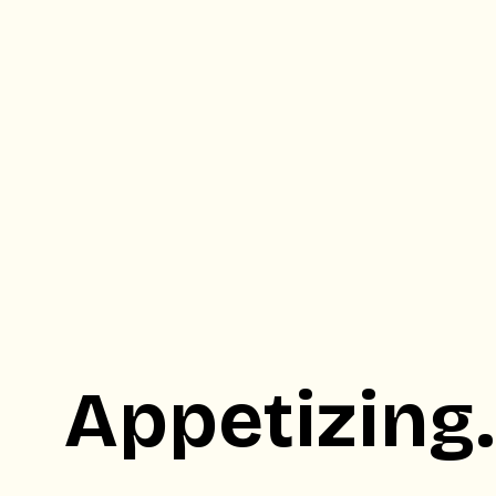
Appetizing