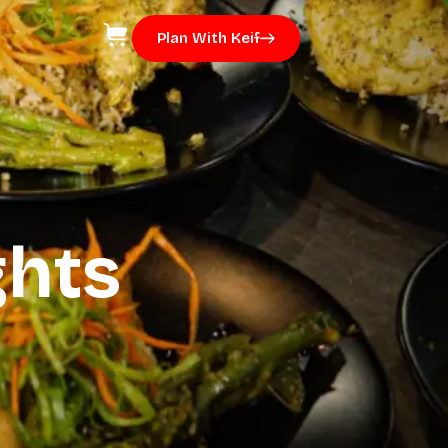
Plan With Keif
ghts