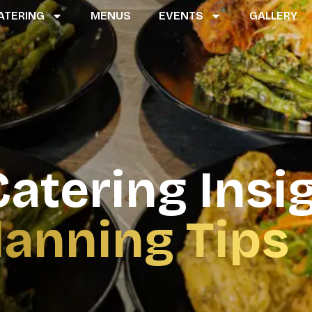
ATERING
MENUS
EVENTS
GALLERY
atering Insi
lanning Tips