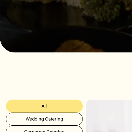
All
Wedding Catering
Corporate Catering