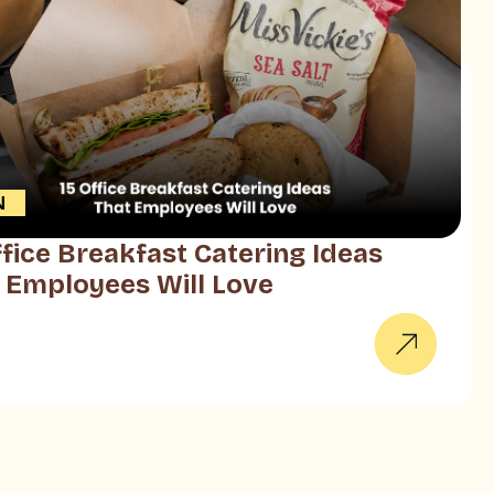
N
ffice Breakfast Catering Ideas
 Employees Will Love