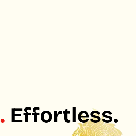
.
Effortless.