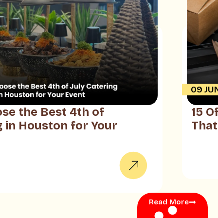
09 JU
se the Best 4th of
15 O
g in Houston for Your
That
Read More