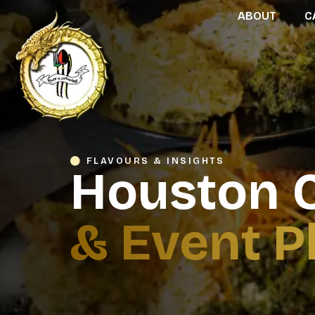
ABOUT
C
FLAVOURS & INSIGHTS
Houston C
& Event P