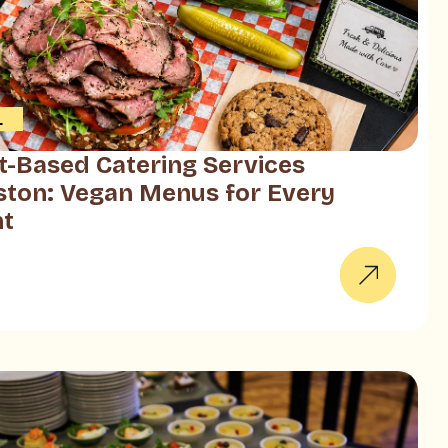
L
t-Based Catering Services
ton: Vegan Menus for Every
nt