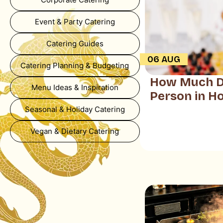
Event & Party Catering
Catering Guides
06 AUG
Catering Planning & Budgeting
How Much Do
Menu Ideas & Inspiration
Person in H
Seasonal & Holiday Catering
Vegan & Dietary Catering