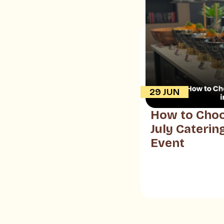
29 JUN
How to Choo
July Caterin
Event