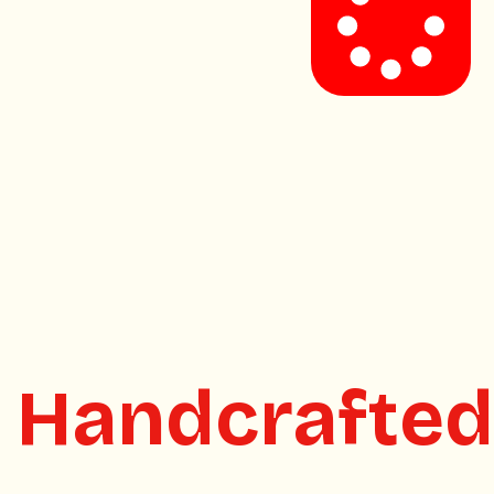
.
Handcrafted