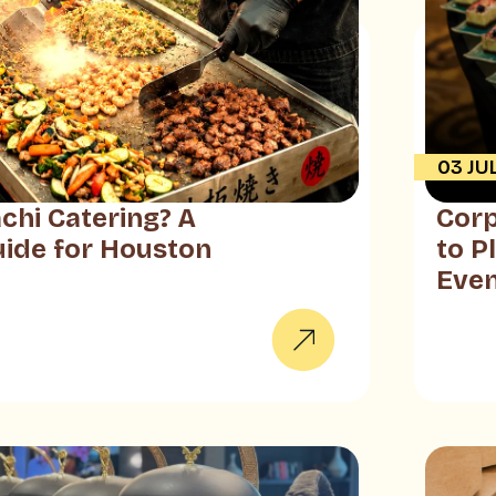
03 JU
chi Catering? A
Corp
ide for Houston
to P
Eve