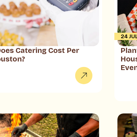
24 JU
es Catering Cost Per
Plan
ouston?
Hous
Eve