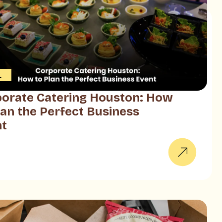
L
orate Catering Houston: How
lan the Perfect Business
nt